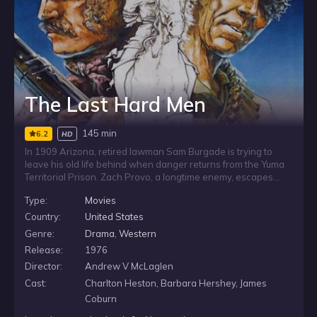
The Last Hard Men
145 min
6.2
HD
In 1909 Arizona, retired lawman Sam Burgade is trying to
leave his old life behind when danger returns from the Yuma
Territorial Prison. Zach Provo, a longtime enemy, escapes
from a chain-gang with six other convicts and heads straight
Type:
Movies
for Burgade. As the fugitives close in, Burgade’s quiet
retirement is shattered by a violent threat from his past.
Country:
United States
Genre:
Drama
,
Western
Release:
1976
Director:
Andrew V McLaglen
Cast:
Charlton Heston, Barbara Hershey, James
Coburn