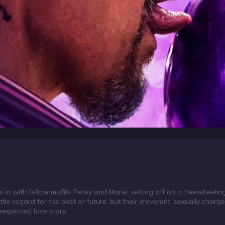
ls in with fellow misfits Petey and Marie, setting off on a freewheeli
ittle regard for the past or future, but their irreverent, sexually cha
nexpected love story.