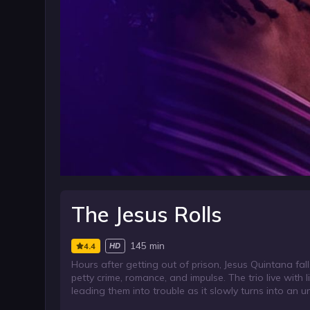
The Jesus Rolls
145 min
4.4
HD
Hours after getting out of prison, Jesus Quintana fal
petty crime, romance, and impulse. The trio live with l
leading them into trouble as it slowly turns into an u