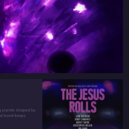
ng joyride shaped by
rged bond keeps