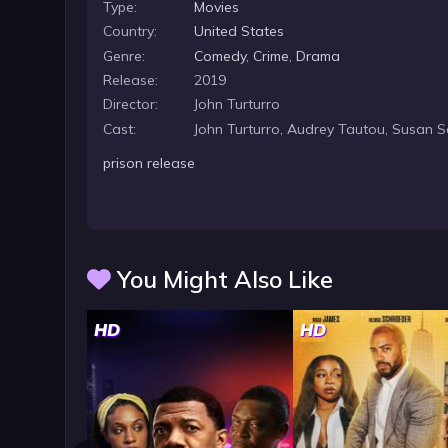
Type:
Movies
Country:
United States
Genre:
Comedy
,
Crime
,
Drama
Release:
2019
Director:
John Turturro
Cast:
John Turturro, Audrey Tautou, Susan 
prison release
You Might Also Like
HD
HD