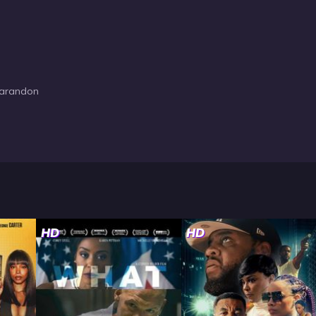
Sarandon
HD
HD