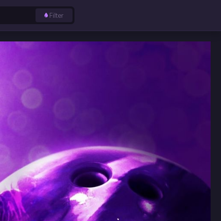
Filter