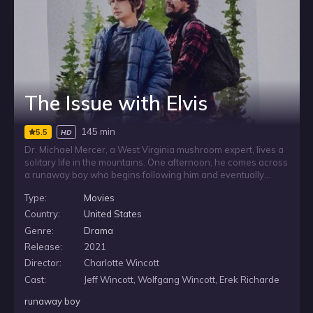
The Issue with Elvis
145 min
5.5
HD
Dr. Michael Mercer, a West Virginia mushroom expert, lives a
solitary life in the mountains. One afternoon, he comes across
a runaway boy who begins following him and eventually
comes home with him. As Michael takes the child in, he learns
Type:
Movies
that the boy’s name is Elvis and that his past is complicated,
drawing the isolated scientist into an unexpected connection.
Country:
United States
Genre:
Drama
Release:
2021
Director:
Charlotte Wincott
Cast:
Jeff Wincott, Wolfgang Wincott, Erek Richarde
runaway boy