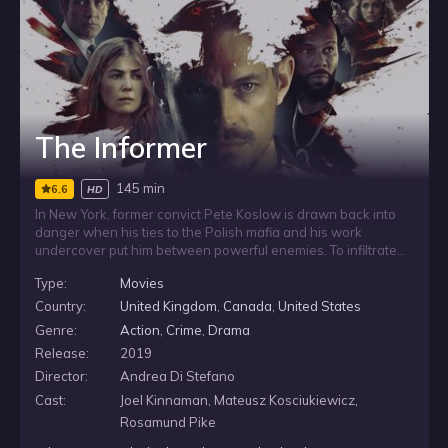
The Informer
145 min
6.6
HD
In New York, former convict Pete Koslow is drawn back into
danger when his ties to the Polish mafia and his work
undercover put him between powerful enemies. To infiltrate
the mob inside a maximum security prison, he intentionally
Type:
Movies
gets himself incarcerated again, while facing Klimek the
General, his ruthless boss, and the competing ambitions of
Country:
United Kingdom
,
Canada
,
United States
two federal agents as he fights to protect his loved ones.
Genre:
Action
,
Crime
,
Drama
Release:
2019
Director:
Andrea Di Stefano
Cast:
Joel Kinnaman, Mateusz Kosciukiewicz,
Rosamund Pike