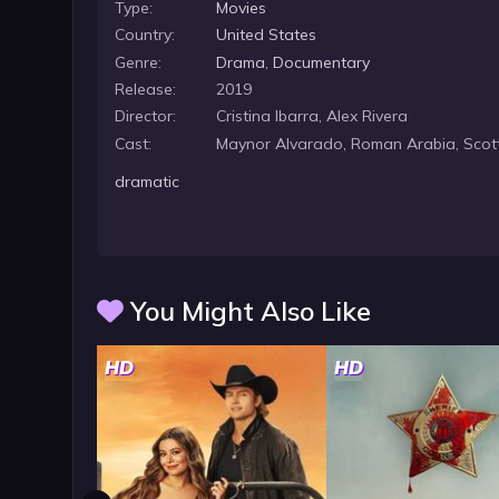
Type:
Movies
Country:
United States
Genre:
Drama
,
Documentary
Release:
2019
Director:
Cristina Ibarra, Alex Rivera
Cast:
Maynor Alvarado, Roman Arabia, Scott
dramatic
You Might Also Like
HD
HD