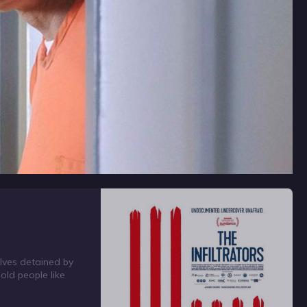
lves detained by
hold people like