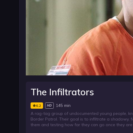
The Infiltrators
145 min
6.2
HD
A rag-tag group of undocumented young people, know
Border Patrol. Their goal is to infiltrate a shadowy, f
them and testing how far they can go once they are 