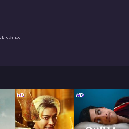
 Broderick
HD
HD