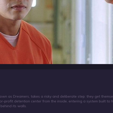
n as Dreamers, takes a risky and deliberate step: they get themse
or-profit detention center from the inside, entering a system built to 
behind its walls.