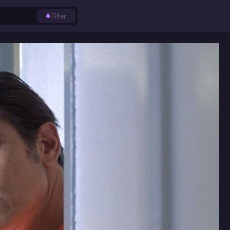
Filter