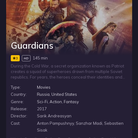
Guardians
145 min
3
HD
During the Cold War, a secret organization known as Patriot
creates a squad of superheroes drawn from multiple Soviet
republics. For years, the heroes conceal their identities and
remain hidden from the world. When hard times return, they
Type:
Movies
are forced to step out of the shadows and reveal themselves
again, bringing their unusual powers back into the open
Country:
Russia
,
United States
when they are needed most.
Genre:
Sci-Fi
,
Action
,
Fantasy
Release:
2017
Director:
Sarik Andreasyan
Cast:
Anton Pampushnyy, Sanzhar Madi, Sebastien
Sisak