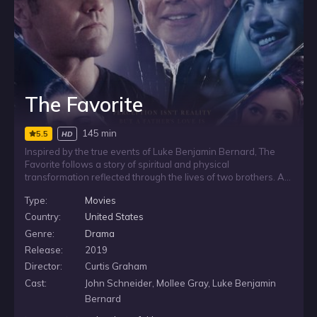
The Favorite
145 min
5.5
HD
Inspired by the true events of Luke Benjamin Bernard, The
Favorite follows a story of spiritual and physical
transformation reflected through the lives of two brothers. As
their experiences unfold, the film looks at how faith, family,
Type:
Movies
and personal change shape the path of a man whose life is
marked by struggle, connection, and renewal.
Country:
United States
Genre:
Drama
Release:
2019
Director:
Curtis Graham
Cast:
John Schneider, Mollee Gray, Luke Benjamin
Bernard