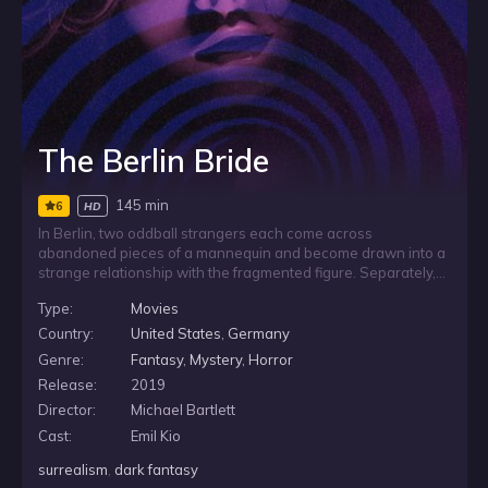
The Berlin Bride
145 min
6
HD
In Berlin, two oddball strangers each come across
abandoned pieces of a mannequin and become drawn into a
strange relationship with the fragmented figure. Separately,
they try to make sense of their unsettling discovery and the
Type:
Movies
idea of a disjointed mate, as their private fixations take on
increasingly grotesque consequences.
Country:
United States
,
Germany
Genre:
Fantasy
,
Mystery
,
Horror
Release:
2019
Director:
Michael Bartlett
Cast:
Emil Kio
surrealism
,
dark fantasy