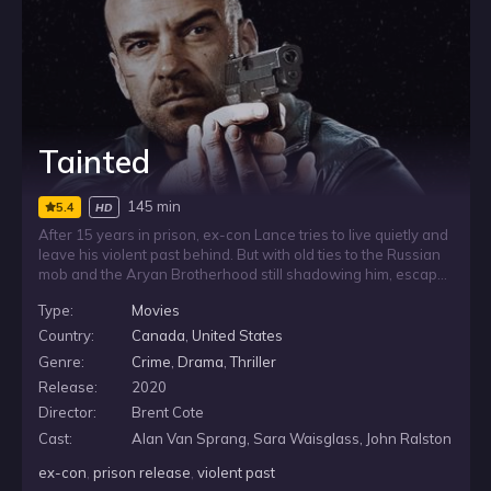
Tainted
145 min
5.4
HD
After 15 years in prison, ex-con Lance tries to live quietly and
leave his violent past behind. But with old ties to the Russian
mob and the Aryan Brotherhood still shadowing him, escape
is not simple. When Russian mobsters pressure him into one
Type:
Movies
last assignment, Lance sees it as a chance to earn his
freedom, until the job begins to spiral into brutal chaos that
Country:
Canada
,
United States
reaches everyone around him.
Genre:
Crime
,
Drama
,
Thriller
Release:
2020
Director:
Brent Cote
Cast:
Alan Van Sprang, Sara Waisglass, John Ralston
ex-con
,
prison release
,
violent past