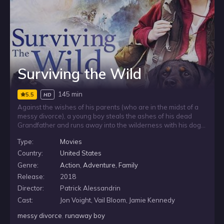
Surviving the Wild
145 min
5.5
HD
Against the wishes of his parents (who are in the midst of a
messy divorce), a young boy steals the ashes of his dead
Grandfather and runs away into the wilderness with his dog.
The boy is determined to fulfill his beloved Grandpa’s dying
Type:
Movies
wishes and spread his ashes atop a remote mountain. Along
the treacherous journey, the boy and the dog are
Country:
United States
accompanied by the ghost of his Grandpa, who helps them
Genre:
Action
,
Adventure
,
Family
on their journey, brings the family back together and gives the
Release:
2018
boy one last chance to say goodbye.
Director:
Patrick Alessandrin
Cast:
Jon Voight, Vail Bloom, Jamie Kennedy
messy divorce
,
runaway boy