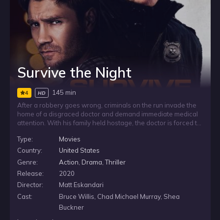
Survive the Night
145 min
4
HD
After a robbery goes wrong, criminals on the run invade the
home of a disgraced doctor and demand immediate medical
attention. With his family held hostage, the doctor is forced to
treat the wounded under threat, turning his own house into a
Type:
Movies
tense standoff where every decision could put the people he
loves in greater danger.
Country:
United States
Genre:
Action
,
Drama
,
Thriller
Release:
2020
Director:
Matt Eskandari
Cast:
Bruce Willis, Chad Michael Murray, Shea
Buckner