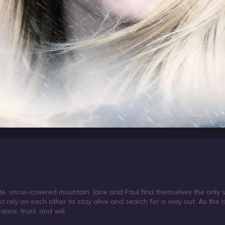
e, snow-covered mountain, Jane and Paul find themselves the only su
ust rely on each other to stay alive and search for a way out. As th
nce, trust, and will.