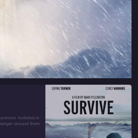
rvivors. Isolated in
e danger around them