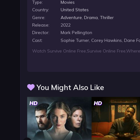
Type:
Movies
Country:
United States
Genre:
Adventure
,
Drama
,
Thriller
Release:
2022
Director:
Mark Pellington
Cast:
Sophie Turner, Corey Hawkins, Dane F
Watch Survive Online Free
,
Survive Online Free
,
Where 
You Might Also Like
HD
HD