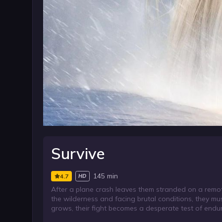
Survive
145 min
4.7
HD
After a plane crash leaves them stranded on a remot
the wilderness and facing brutal conditions, they m
grows, their fight becomes a desperate test of endura