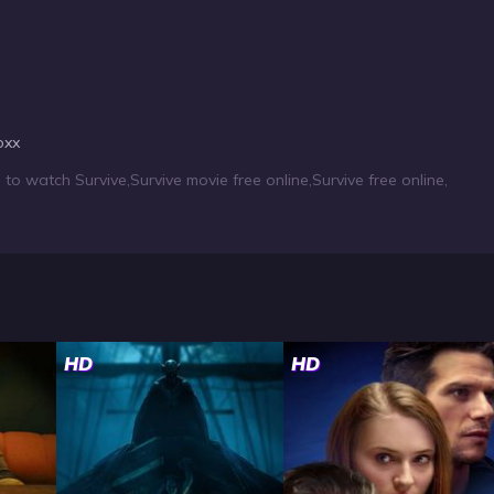
oxx
to watch Survive
,
Survive movie free online
,
Survive free online
,
HD
HD