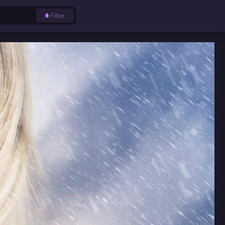
Filter