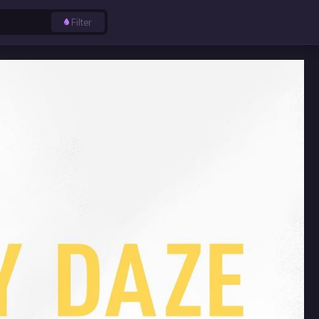
Filter