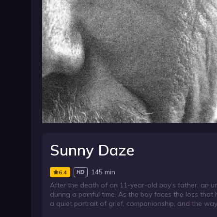
Sunny Daze
145 min
6.4
HD
After the death of an 11-year-old boy’s father, an u
during a painful time. As the boy faces the loss tha
a quiet portrait of grief, companionship, and the way