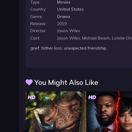
Type:
Movies
Country:
United States
Genre:
Drama
Release:
2019
Director:
Jason Wiles
Cast:
Jason Wiles, Michael Beach, Lonnie Ch
grief
,
father loss
,
unexpected friendship
You Might Also Like
HD
HD