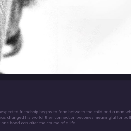
nexpected friendship begins to form between the child and a man who
t has changed his world, their connection becomes meaningful for bot
 one bond can alter the course of a life.