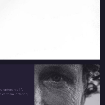
 enters his life
h of them, offering