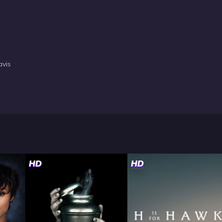
avis
HD
HD