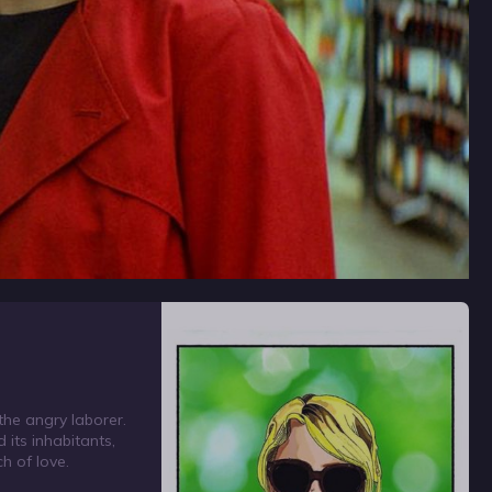
 the angry laborer.
 its inhabitants,
ch of love.