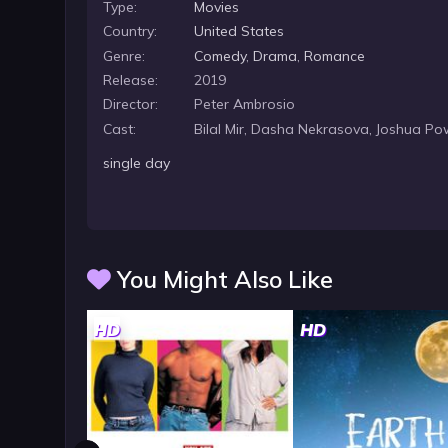
Type:
Movies
Country:
United States
Genre:
Comedy
,
Drama
,
Romance
Release:
2019
Director:
Peter Ambrosio
Cast:
Bilal Mir, Dasha Nekrasova, Joshua Po
single day
You Might Also Like
HD
HD