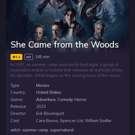
She Came from the Woods
145 min
4.6
HD
In 1987, as summer camp reaches its final night, a group of
counselors makes a mistake that releases an evil kept at bay
for decades. What begins as the closing hours of the season
turns into a frightening ordeal, as the counselors are forced
Type:
Movies
to confront something from the past that was never meant to
return.
Country:
United States
Genre:
Adventure
,
Comedy
,
Horror
Release:
2023
Director:
Erik Bloomquist
Cast:
Cara Buono, Spencer List, William Sadler
witch
,
summer camp
,
supernatural