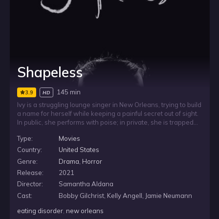
Shapeless
145 min
3.9
HD
Ivy is a struggling lounge singer in New Orleans, trying to build
a name for herself while keeping a painful secret out of sight.
In public, she performs with poise; in private, she is trapped
by a terrifying eating disorder that she cannot control. As she
Type:
Movies
hides her suffering, her addiction grows more powerful,
forcing her to confront it before her inner demons consume
Country:
United States
her.
Genre:
Drama
,
Horror
Release:
2021
Director:
Samantha Aldana
Cast:
Bobby Gilchrist, Kelly Angell, Jamie Neumann
eating disorder
,
new orleans