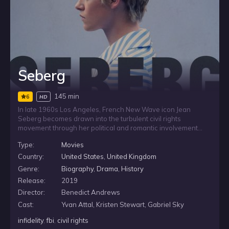
Seberg
145 min
6
HD
In late 1960s Los Angeles, French New Wave icon Jean
Seberg becomes drawn into the turbulent civil rights
movement through her political and romantic involvement
with activist Hakim Jamal. As Hoover’s FBI takes interest in
Type:
Movies
her, an ambitious young agent is assigned to investigate the
actress, placing her public life and private convictions under
Country:
United States
,
United Kingdom
intense scrutiny.
Genre:
Biography
,
Drama
,
History
Release:
2019
Director:
Benedict Andrews
Cast:
Yvan Attal, Kristen Stewart, Gabriel Sky
infidelity
,
fbi
,
civil rights