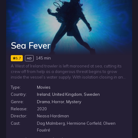
Sea Fever
145 min
5.7
HD
A West of Ireland trawler is left marooned at sea, cutting its
crew off from help as a dangerous threat begins to grow
inside the vessel’s water supply. With isolation closing in and
the parasite spreading through the one resource they cannot
Type:
Movies
do without, the crew faces a desperate fight to stay alive
while stranded far from shore.
Country:
Ireland
,
United Kingdom
,
Sweden
Genre:
Drama
,
Horror
,
Mystery
Release:
2020
Director:
Neasa Hardiman
Cast:
Dag Malmberg, Hermione Corfield, Olwen
Fouéré