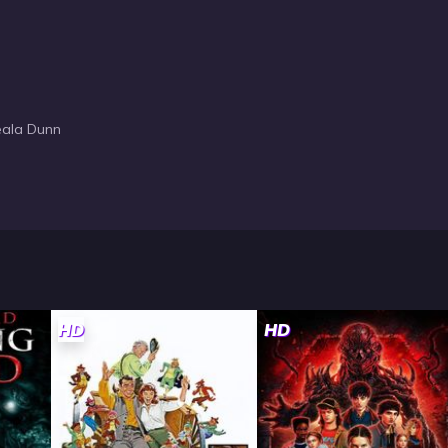
Teala Dunn
HD
HD