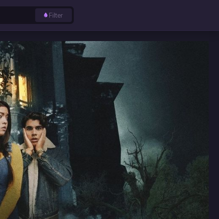
Filter