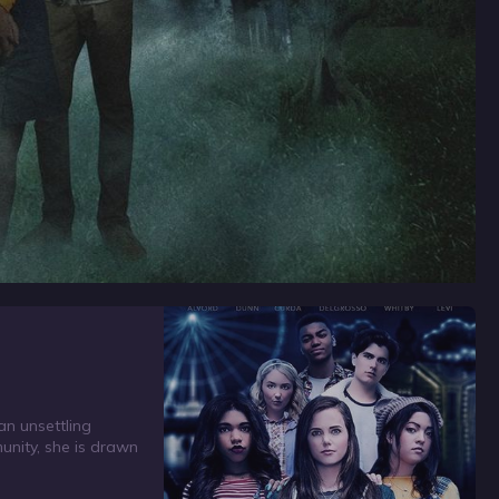
an unsettling
unity, she is drawn