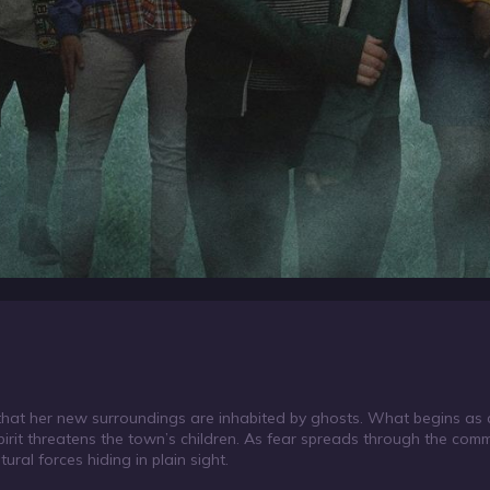
s that her new surroundings are inhabited by ghosts. What begins as 
t threatens the town’s children. As fear spreads through the comm
ral forces hiding in plain sight.