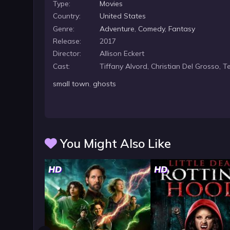
Type:
Movies
Country:
United States
Genre:
Adventure
,
Comedy
,
Fantasy
Release:
2017
Director:
Allison Eckert
Cast:
Tiffany Alvord, Christian Del Grosso, 
small town
,
ghosts
You Might Also Like
HD
HD