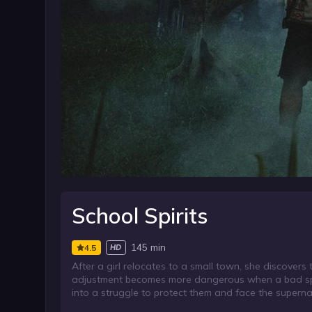
School Spirits
145 min
4.5
HD
After a girl relocates to a small town, she discover
adjustment becomes more dangerous when a bad spiri
into a struggle to protect them and face the supernatu