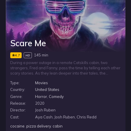
Scare Me
145 min
4.7
HD
During a power outage in a remote Catskills cabin, two
strangers, Fred and Fanny, pass the time by telling each other
scary stories. As they lean deeper into their tales, the
darkness around them starts to feel less imaginary, and the
Type:
Movies
line between performance and reality begins to blur. For Fred,
the night grows more unsettling as he faces a fear he did not
Country:
United States
expect: Fanny may be the stronger storyteller.
Genre:
Horror
,
Comedy
Release:
2020
Director:
Josh Ruben
Cast:
Aya Cash, Josh Ruben, Chris Redd
cocaine
,
pizza delivery
,
cabin