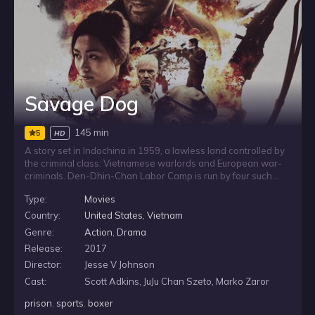
Savage Dog
145 min
5
HD
A story set in Indochina in 1959, a lawless land controlled by
the criminal class: Vietnamese warlords and European war-
criminals. Den-Dhin-Chan Labor Camp is run by four such
dangerous men. The worst prison in the land, it is here that an
Type:
Movies
Irish, former-champion boxer Martin Tillman has made a
name for himself fighting tournaments, on which wealthy
Country:
United States
,
Vietnam
criminals gamble in high stakes events. When Tillman is due
Genre:
Action
,
Drama
for release, he just wants to return home, but the corrupt
Release:
2017
forces running the jail will do everything in their power to
keep him locked down. When all that Tillman holds dear is
Director:
Jesse V Johnson
taken away in a vicious act of violence, he is forced to
Cast:
Scott Adkins, JuJu Chan Szeto, Marko Zaror
confront the men responsible and take his revenge. The birth
of a legend.
prison
,
sports
,
boxer