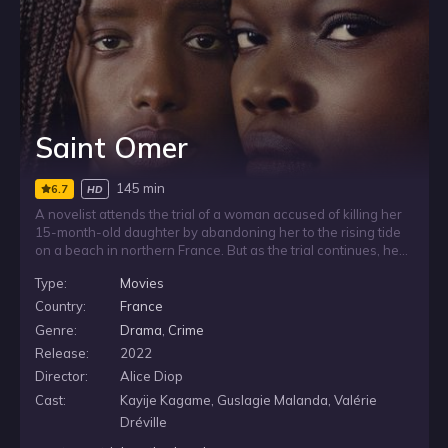
Saint Omer
145 min
6.7
HD
A novelist attends the trial of a woman accused of killing her
15-month-old daughter by abandoning her to the rising tide
on a beach in northern France. But as the trial continues, her
own family history, doubts, and fears about motherhood are
Type:
Movies
steadily dislodged as the life story of the accused is gradually
revealed.
Country:
France
Genre:
Drama
,
Crime
Release:
2022
Director:
Alice Diop
Cast:
Kayije Kagame, Guslagie Malanda, Valérie
Dréville