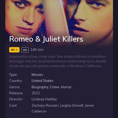
Romeo & Juliet Killers
145 min
5.1
HD
Inspired by a true crime case, this drama follows a rebellious
teenager and her boyfriend whose relationship turns deadly
inside an upscale gated community in Northern California.
After the teen’s single mother is murdered, the young couple
Type:
Movies
flee and are labeled by the media as a modern-day Romeo
and Juliet, drawing attention to a shocking crime close to
Country:
United States
home.
Genre:
Biography
,
Crime
,
Horror
Release:
2022
Director:
Lindsay Hartley
Cast:
Zachary Roozen, Leigha Sinnott, Javier
Calderon