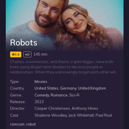
Robots
145 min
5.6
HD
Charles, a womanizer, and Elaine, a gold digger, have both
been using illegal robot doubles to deceive people in
relationships. When they unknowingly target each other with
the same scam, their doubles form a genuine connection and
Type:
Movies
run off together. With their secret at risk of being exposed,
Charles and Elaine are forced to team up, track the robots
Country:
United States
,
Germany
,
United Kingdom
down, and face what their schemes reveal about them.
Genre:
Comedy
,
Romance
,
Sci-Fi
Release:
2023
Director:
Casper Christensen, Anthony Hines
Cast:
Shailene Woodley, Jack Whitehall, Paul Rust
romcom
,
robot