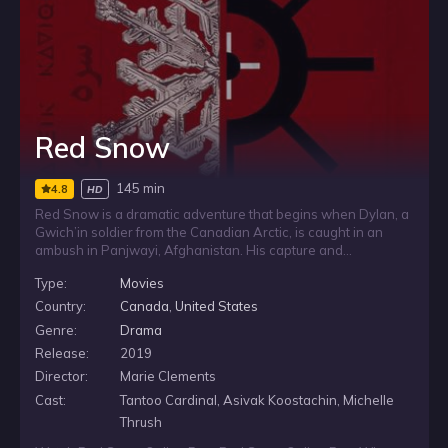
Red Snow
145 min
4.8
HD
Red Snow is a dramatic adventure that begins when Dylan, a
Gwich’in soldier from the Canadian Arctic, is caught in an
ambush in Panjwayi, Afghanistan. His capture and
interrogation by a Taliban Commander releases a cache of
Type:
Movies
memories connected to the love and death of his Inuit cousin,
Asana, and binds him closer to a Pashtun family as they
Country:
Canada
,
United States
escape across treacherous landscapes and through a
Genre:
Drama
blizzard that becomes their key to survival.
Release:
2019
Director:
Marie Clements
Cast:
Tantoo Cardinal, Asivak Koostachin, Michelle
Thrush