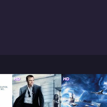
HD
HD