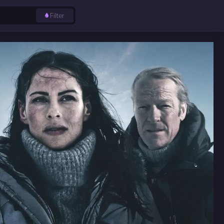
Filter