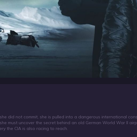
 did not commit, she is pulled into a dangerous international conspi
 she must uncover the secret behind an old German World War II airp
ery the CIA is also racing to reach.