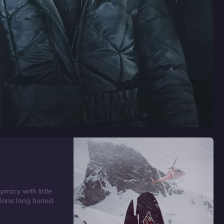
racy with little
lane long buried