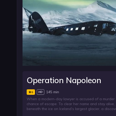
Operation Napoleon
145 min
6
HD
When a modern-day lawyer is accused of a murder she
chance of escape. To clear her name and stay alive,
beneath the ice on Iceland’s largest glacier, a discov