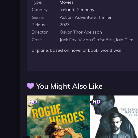
Type:
Movies
Country:
Iceland
,
Germany
Genre:
Action
,
Adventure
,
Thriller
Release:
2023
Director:
Óskar Thór Axelsson
Cast:
Jack Fox, Vivian Ólafsdóttir, Iain Glen
airplane
,
based on novel or book
,
world war ii
You Might Also Like
HD
HD