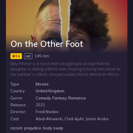
On the Other Foot
145 min
3.6
HD
Billy Pitcher is a racist man struggling to accept that his
daughter is dating a Black man. Hoping to bring him closer to
her partner’s culture, she persuades him to attend an African
church with them. After the visit, Billy wakes the next morning
Type:
Movies
to a miraculous change: he is now in a Black person’s body,
forcing him to confront his prejudice from an entirely different
Country:
United Kingdom
perspective.
Genre:
Comedy
,
Fantasy
,
Romance
Release:
2021
Director:
Fredi Nwaka
Cast:
Abial Afowerki, Chidi Ajufo, Junior Andre
racism
,
prejudice
,
body swap