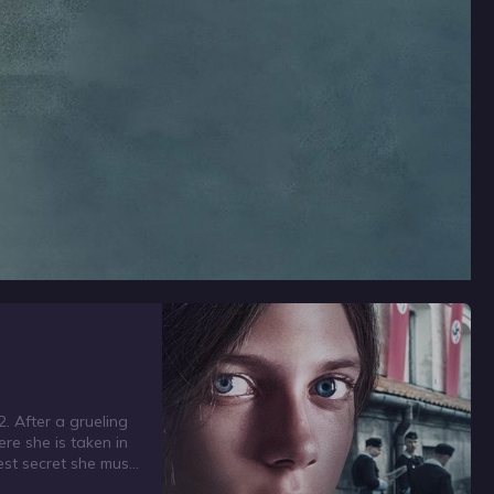
2. After a grueling
ere she is taken in
est secret she must