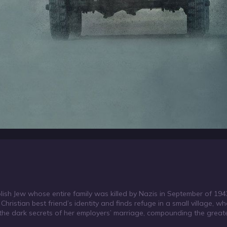
olish Jew whose entire family was killed by Nazis in September of 194
hristian best friend’s identity and finds refuge in a small village, wh
the dark secrets of her employers’ marriage, compounding the great