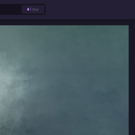
Filter