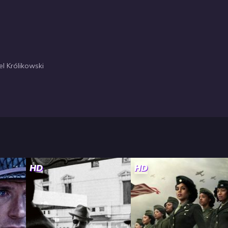
l Królikowski
HD
HD