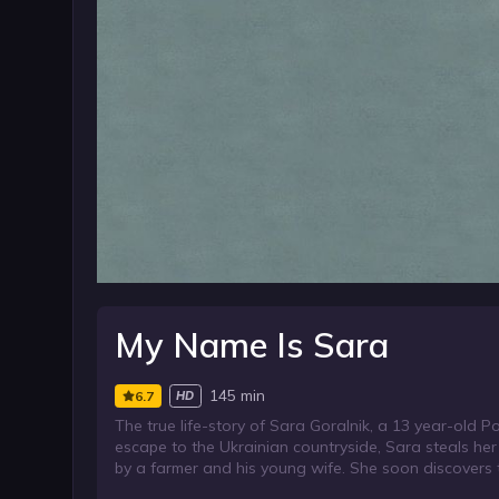
My Name Is Sara
145 min
6.7
HD
The true life-story of Sara Goralnik, a 13 year-old P
escape to the Ukrainian countryside, Sara steals her C
by a farmer and his young wife. She soon discovers 
strive to protect, her true identity.