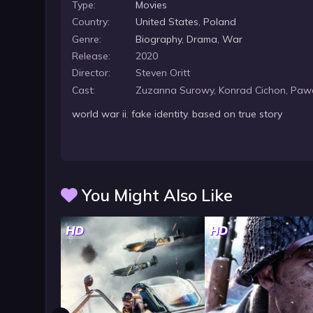
Type:
Movies
Country:
United States
,
Poland
Genre:
Biography
,
Drama
,
War
Release:
2020
Director:
Steven Oritt
Cast:
Zuzanna Surowy, Konrad Cichon, Pawe
world war ii
,
fake identity
,
based on true story
You Might Also Like
HD
HD