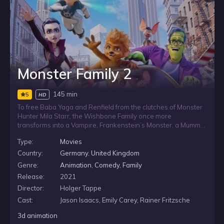
Monster Family 2
145 min
5
HD
To free Baba Yaga and Renfield from the clutches of Monster
Hunter Mila Starr, the Wishbone Family once more
transforms into a Vampire, Frankenstein’s Monster, a Mummy
and a Werewolf but when aided by their three pet bats, the
Type:
Movies
Monster Family zooms around the world again to save their
friends, make new monstrous acquaintances.
Country:
Germany
,
United Kingdom
Genre:
Animation
,
Comedy
,
Family
Release:
2021
Director:
Holger Tappe
Cast:
Jason Isaacs, Emily Carey, Rainer Fritzsche
3d animation