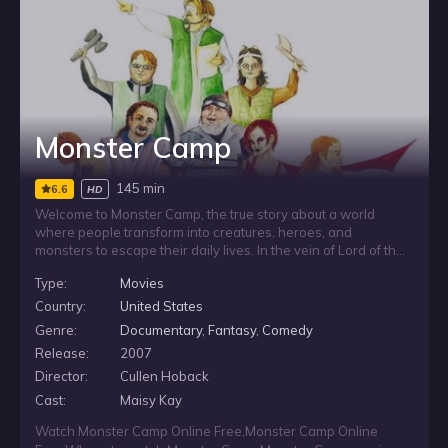
Monster Camp
145 min
6.6
HD
Welcome to Monster Camp, the true story about a world
where people transform into creatures, heroes, and
monsters to escape their daily lives. In the vein of Lord of the
Rings, World of Warcraft, and Dungeons and Dragons; these
Type:
Movies
enthusiasts have developed a complicated world to bring
their fantasies to life. Romantic relationships are forged
Country:
United States
between characters. Friendships are destroyed over plot
Genre:
Documentary
,
Fantasy
,
Comedy
disputes. Characters are slain and never return. But keeping
Release:
2007
this world alive takes a lot of real world work. And unless
someone is willing to take charge, the fantasy may be lost
Director:
Cullen Hoback
forever.
Cast:
Maisy Kay
Watch Monster Camp Online Free
,
Monster Camp Online