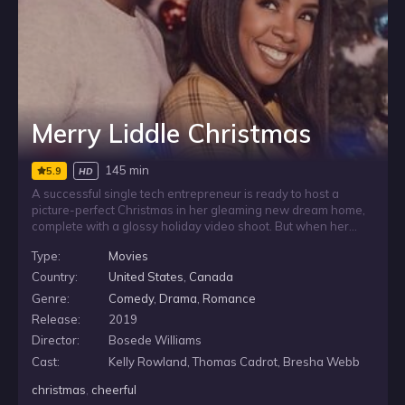
Merry Liddle Christmas
145 min
5.9
HD
A successful single tech entrepreneur is ready to host a
picture-perfect Christmas in her gleaming new dream home,
complete with a glossy holiday video shoot. But when her
messy, dysfunctional family arrives, traditions clash, tempers
Type:
Movies
flare, and her carefully planned celebration starts to unravel.
Amid the chaos, she finds an unexpected connection with
Country:
United States
,
Canada
her neighbor.
Genre:
Comedy
,
Drama
,
Romance
Release:
2019
Director:
Bosede Williams
Cast:
Kelly Rowland, Thomas Cadrot, Bresha Webb
christmas
,
cheerful