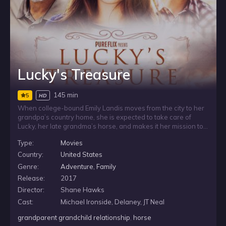
Lucky's Treasure
145 min
5
HD
When college-bound Emily Landis moves from the city to her
grandpa’s country home, she is expected to take care of
Lucky, her late grandma’s horse, and makes it her mission to
show the light of Christ to her grieving grandpa. Emily is
Type:
Movies
befriended by a local named Jake, and when the two
discover Emily’s grandma died searching for hidden treasure,
Country:
United States
the pair attempt to find the rare gold coin that has eluded
Genre:
Adventure
,
Family
treasure hunters for decades.
Release:
2017
Director:
Shane Hawks
Cast:
Michael Ironside, Delaney, JT Neal
grandparent grandchild relationship
,
horse