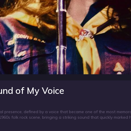
und of My Voice
ical presence, defined by a voice that became one of the most memor
960s folk rock scene, bringing a striking sound that quickly marked h