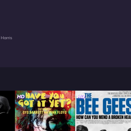
 Harris
HD
HD