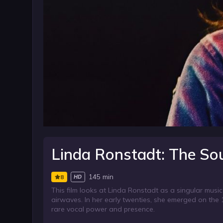
Linda Ronstadt: The So
145 min
8
HD
This film looks at Linda Ronstadt as a singular mus
airwaves. In her early twenties, she emerged on the 1
rare vocal power and presence.