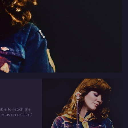
able to reach the
er as an artist of