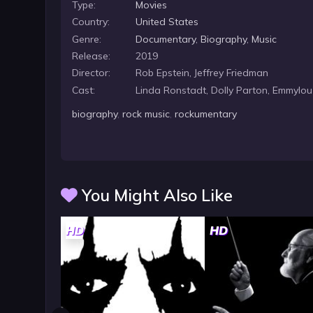
Type:
Movies
Country:
United States
Genre:
Documentary
,
Biography
,
Music
Release:
2019
Director:
Rob Epstein, Jeffrey Friedman
Cast:
Linda Ronstadt, Dolly Parton, Emmylou
biography
,
rock music
,
rockumentary
You Might Also Like
HD
HD