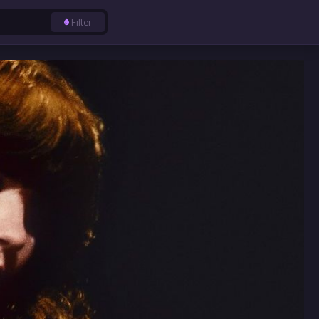
Filter