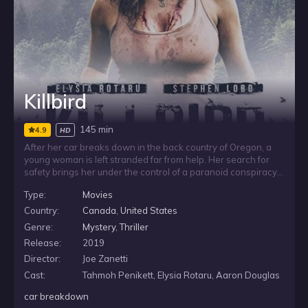
Killbird
145 min
4.9
HD
After her car breaks down in the back country of Oregon, a
young woman is left stranded far from help. Her search for
safety brings her under the control of a paranoid conspiracy
theorist who is convinced she is a government agent.
Type:
Movies
Trapped in a situation shaped by suspicion and fear, she must
navigate the threat posed by a man who sees her as part of
Country:
Canada
,
United States
the very plot he believes is closing in.
Genre:
Mystery
,
Thriller
Release:
2019
Director:
Joe Zanetti
Cast:
Tahmoh Penikett, Elysia Rotaru, Aaron Douglas
car breakdown