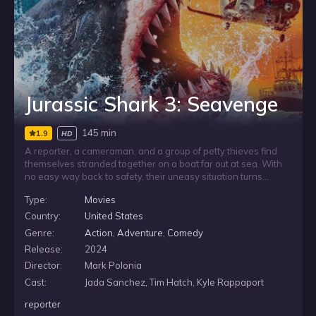
Jurassic Shark 3: Seavenge
145 min
1.9
HD
A reporter, a cameraman, and a group of petty thieves find
themselves stranded together on a boat far out at sea. With
no easy way back to safety, their uneasy situation turns
deadly when a 50-foot prehistoric megalodon closes in.
Type:
Movies
Forced to rely on one another, the mismatched survivors must
put their differences aside and work together if they hope to
Country:
United States
make it out alive.
Genre:
Action
,
Adventure
,
Comedy
Release:
2024
Director:
Mark Polonia
Cast:
Jada Sanchez, Tim Hatch, Kyle Rappaport
reporter