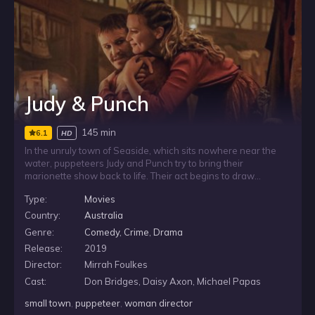
Judy & Punch
145 min
6.1
HD
In the unruly town of Seaside, which sits nowhere near the
water, puppeteers Judy and Punch try to bring their
marionette show back to life. Their act begins to draw
attention, largely thanks to Judy’s skill, but Punch’s restless
Type:
Movies
ambition and fondness for whisky unsettle their partnership.
As the town edges toward mob rule, a personal tragedy
Country:
Australia
pushes Judy toward revenge.
Genre:
Comedy
,
Crime
,
Drama
Release:
2019
Director:
Mirrah Foulkes
Cast:
Don Bridges, Daisy Axon, Michael Papas
small town
,
puppeteer
,
woman director