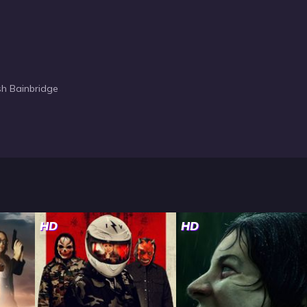
sh Bainbridge
HD
HD