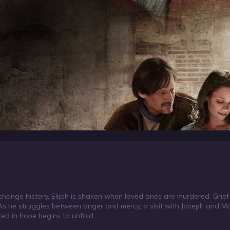
change history, Elijah is shaken when loved ones are murdered. Grie
 As he struggles between anger and mercy, a visit with Joseph and Ma
oted in hope begins to unfold.