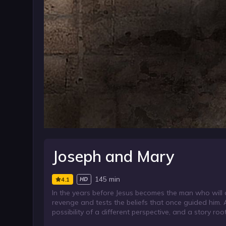
Joseph and Mary
145 min
4.1
HD
In the years before Jesus becomes the man who will 
revenge and tests the beliefs that once guided him.
possibility of a different perspective, and a story ro