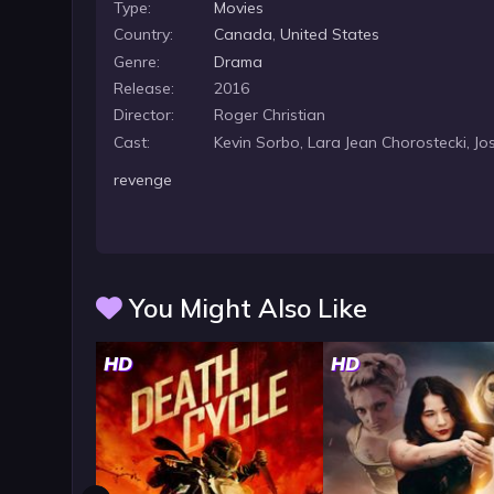
Type:
Movies
Country:
Canada
,
United States
Genre:
Drama
Release:
2016
Director:
Roger Christian
Cast:
Kevin Sorbo, Lara Jean Chorostecki, Jo
revenge
You Might Also Like
HD
HD