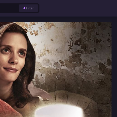
Filter