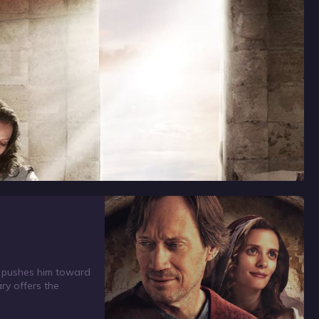
f pushes him toward
ry offers the