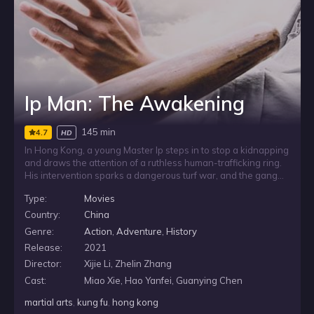
Ip Man: The Awakening
145 min
4.7
HD
In Hong Kong, a young Master Ip steps in to stop a kidnapping
and draws the attention of a ruthless human-trafficking ring.
His intervention sparks a dangerous turf war, and the gang
strikes back by abducting one of his close friends. To protect
Type:
Movies
those around him, Ip Man must confront the criminals directly,
including their brutal boxing champion.
Country:
China
Genre:
Action
,
Adventure
,
History
Release:
2021
Director:
Xijie Li, Zhelin Zhang
Cast:
Miao Xie, Hao Yanfei, Guanying Chen
martial arts
,
kung fu
,
hong kong