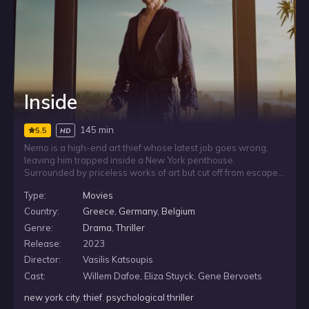
Inside
145 min
5.5
HD
Nemo is a high-end art thief whose latest job goes wrong,
leaving him trapped inside a New York penthouse.
Surrounded by priceless works of art but cut off from escape,
he must rely on his cunning, resourcefulness, and invention to
Type:
Movies
stay alive as the space meant to hold luxury becomes a test
of survival.
Country:
Greece
,
Germany
,
Belgium
Genre:
Drama
,
Thriller
Release:
2023
Director:
Vasilis Katsoupis
Cast:
Willem Dafoe, Eliza Stuyck, Gene Bervoets
new york city
,
thief
,
psychological thriller