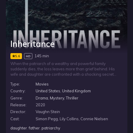
Inheritance
145 min
5.6
HD
When the patriarch of a wealthy and powerful family
suddenly dies, the loss leaves more than grief behind. His
wife and daughter are confronted with a shocking secret
inheritance, one that threatens to expose hidden dangers
Type:
Movies
within their privileged lives. As the revelation takes hold, the
family’s stability begins to fracture, putting everything they
Country:
United States
,
United Kingdom
know at risk.
Genre:
Drama
,
Mystery
,
Thriller
Release:
2020
Director:
Vaughn Stein
Cast:
Simon Pegg, Lily Collins, Connie Nielsen
daughter
,
father
,
patriarchy