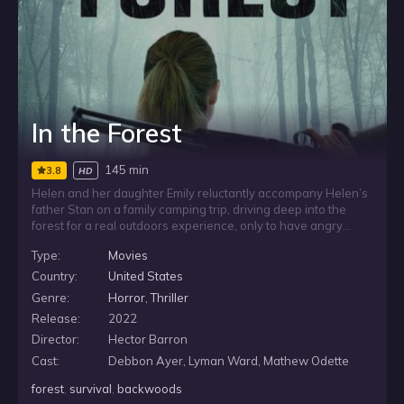
In the Forest
145 min
3.8
HD
Helen and her daughter Emily reluctantly accompany Helen’s
father Stan on a family camping trip, driving deep into the
forest for a real outdoors experience, only to have angry
landowner Howard arrive and force them to leave. When
Type:
Movies
their RV gets stuck, Helen decides to seek help but discovers
a disturbing secret on the man’s property. She must then fight
Country:
United States
to protect her family and make it out of the forest alive before
Genre:
Horror
,
Thriller
being hunted down.
Release:
2022
Director:
Hector Barron
Cast:
Debbon Ayer, Lyman Ward, Mathew Odette
forest
,
survival
,
backwoods