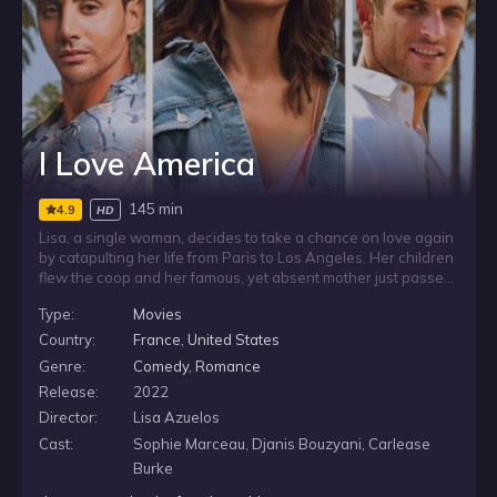
I Love America
145 min
4.9
HD
Lisa, a single woman, decides to take a chance on love again
by catapulting her life from Paris to Los Angeles. Her children
flew the coop and her famous, yet absent mother just passed,
so Lisa needs a big change. She reunites with her best friend
Type:
Movies
Luka, who found success in America but is struggling to find
his own prince charming. Luka embarks on a mission to give
Country:
France
,
United States
Lisa a fresh start by creating a profile for her on a dating
Genre:
Comedy
,
Romance
website.
Release:
2022
Director:
Lisa Azuelos
Cast:
Sophie Marceau, Djanis Bouzyani, Carlease
Burke