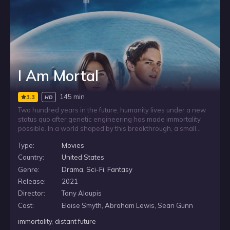
I Am Mortal
145 min
3.3
HD
Two hundred years in the future, humanity lives under a new
status quo after genetic engineering has made immortality
possible. In a world shaped by this breakthrough, a small
band of rebels challenges the order that has formed around
Type:
Movies
it, setting themselves against a society built on the promise
that human life no longer has to end.
Country:
United States
Genre:
Drama
,
Sci-Fi
,
Fantasy
Release:
2021
Director:
Tony Aloupis
Cast:
Eloise Smyth, Abraham Lewis, Sean Gunn
immortality
,
distant future