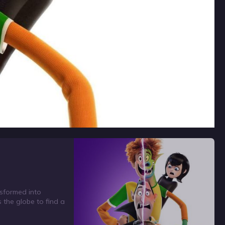
nsformed into
the globe to find a