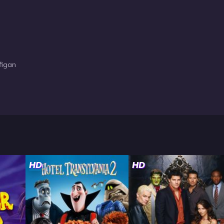
figan
HD
HD