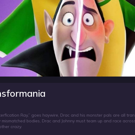
ansformania
erfication Ray,” goes haywire, Drac and his monster pals are all tra
 mismatched bodies, Drac and Johnny must team up and race across 
other crazy.