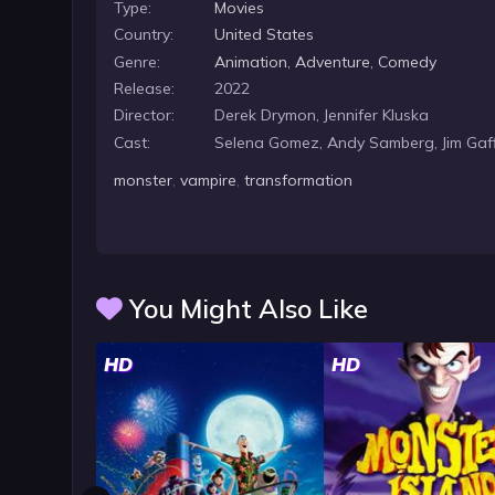
Type:
Movies
Country:
United States
Genre:
Animation
,
Adventure
,
Comedy
Release:
2022
Director:
Derek Drymon, Jennifer Kluska
Cast:
Selena Gomez, Andy Samberg, Jim Gaf
monster
,
vampire
,
transformation
You Might Also Like
HD
HD