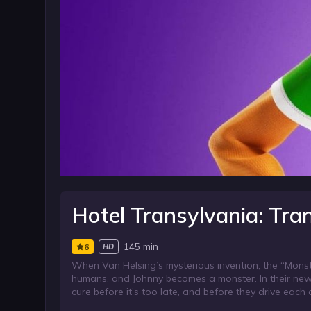
Hotel Transylvania: Tr
145 min
6
HD
When Van Helsing’s mysterious invention, the “Monst
humans, and Johnny becomes a monster. In their new
cure before it’s too late, and before they drive each 