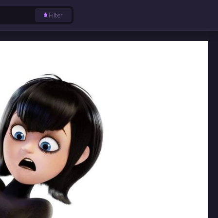
Filter