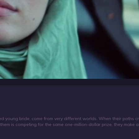
d young bride, come from very different worlds. When their paths cro
f them is competing for the same one-million-dollar prize, they make 