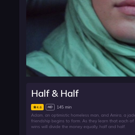
Half & Half
145 min
4.6
HD
Adam, an optimistic homeless man, and Amira, a jade
friendship begins to form. As they learn that each o
wins will divide the money equally, half and half.