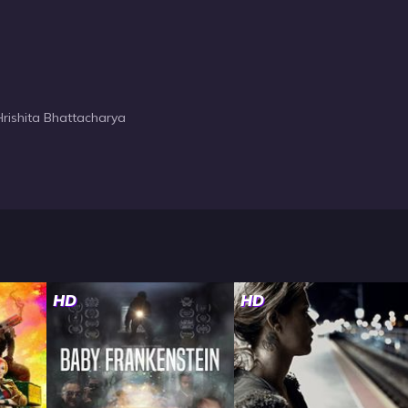
rishita Bhattacharya
HD
HD