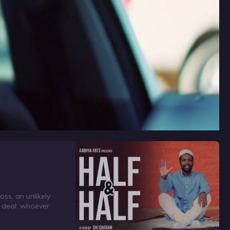
ss, an unlikely
a deal: whoever