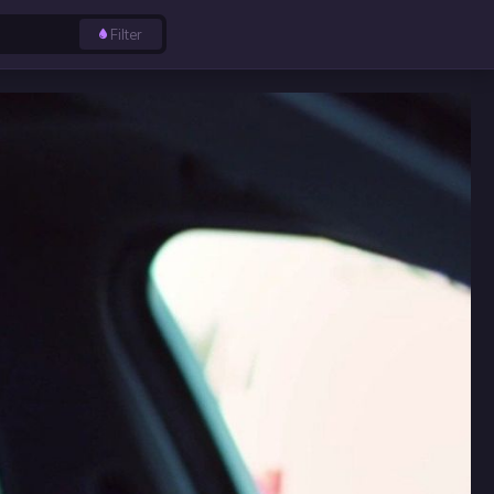
Filter