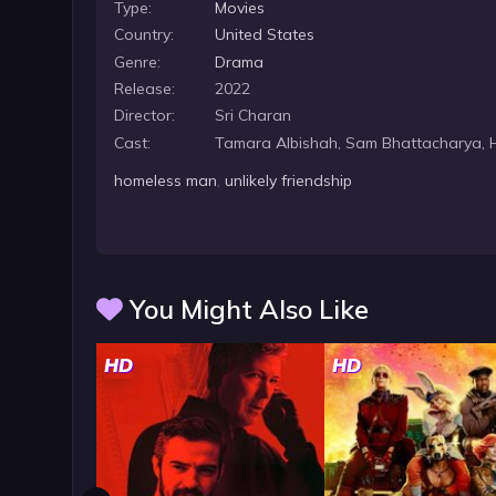
Type:
Movies
Country:
United States
Genre:
Drama
Release:
2022
Director:
Sri Charan
Cast:
Tamara Albishah, Sam Bhattacharya, H
homeless man
,
unlikely friendship
You Might Also Like
HD
HD