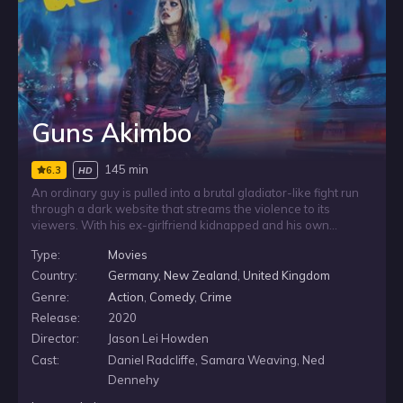
Guns Akimbo
145 min
6.3
HD
An ordinary guy is pulled into a brutal gladiator-like fight run
through a dark website that streams the violence to its
viewers. With his ex-girlfriend kidnapped and his own
survival on the line, he has to rely on newly acquired fighting
Type:
Movies
skills and face Nix, a heavily armed opponent with far more
experience.
Country:
Germany
,
New Zealand
,
United Kingdom
Genre:
Action
,
Comedy
,
Crime
Release:
2020
Director:
Jason Lei Howden
Cast:
Daniel Radcliffe, Samara Weaving, Ned
Dennehy