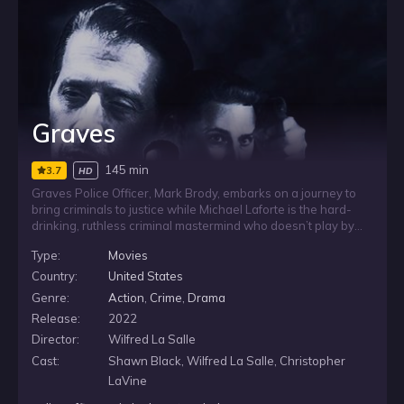
Graves
145 min
3.7
HD
Graves Police Officer, Mark Brody, embarks on a journey to
bring criminals to justice while Michael Laforte is the hard-
drinking, ruthless criminal mastermind who doesn’t play by
the rules. Clyde Baxter, Matt Goldberg, Pedro Dominguez and
Type:
Movies
the rest of a gang of ex-military men use their expertise and
tactical skills to evade the law. His crew soon finds
Country:
United States
themselves on a direct collision course with Special Agent
Genre:
Action
,
Crime
,
Drama
Mark Brody and the Graves Task Force as the criminals hatch
Release:
2022
an elaborate plan for a seemingly impossible heists all
around the city.
Director:
Wilfred La Salle
Cast:
Shawn Black, Wilfred La Salle, Christopher
LaVine