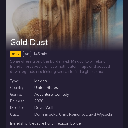
Gold Dust
145 min
3.7
HD
Somewhere along the border with Mexico, two lifelong
friends - prospectors - use moth eaten maps and passed
down legends in a lifelong search to find a ghost ship
rumored to have been buried in the desert sand over
Type:
Movies
millennia as the seafloor dried up. Today, Mexican drug lords
operate here, using a fleet of children in ultra light airplanes,
Country:
United States
flying in a new type of treasure - heroin - modern gold dust.
Genre:
Adventure
,
Comedy
These two friends must decide between pursuing their
Release:
2020
dreams of treasure, suddenly so close, and what they know is
right. To save themselves, or risk their lives to save a young
Director:
David Wall
girl captive to the drug lord. GOLD DUST is a wild adventure of
Cast:
Darin Brooks, Chris Romano, David Wysocki
treasure and ghosts, mirages and orphans, shattered
dreams and lost loves. It blends the stark deadly beauty of
friendship
,
treasure hunt
,
mexican border