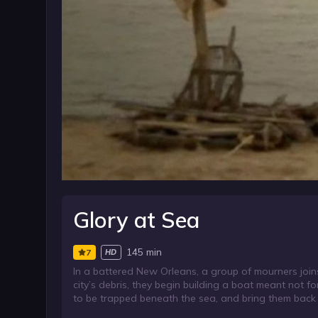
Glory at Sea
145 min
7
HD
In a battered New Orleans, a group of mourners join
city’s debris, they begin building a boat meant not fo
to be trapped beneath the sea, and bring them back