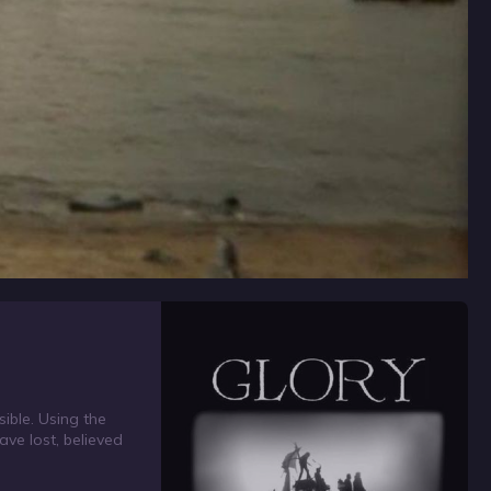
ible. Using the
ave lost, believed