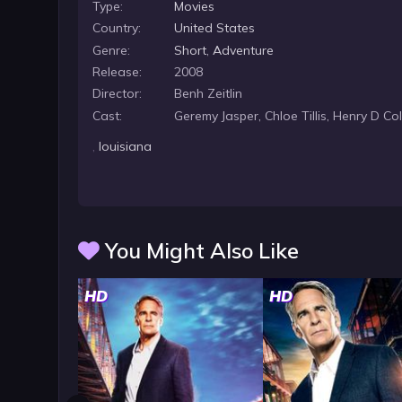
Type:
Movies
Country:
United States
Genre:
Short
,
Adventure
Release:
2008
Director:
Benh Zeitlin
Cast:
Geremy Jasper, Chloe Tillis, Henry D C
,
louisiana
You Might Also Like
HD
HD