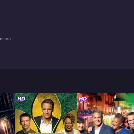
oleman
HD
HD