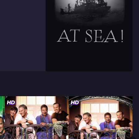
HD
HD
H