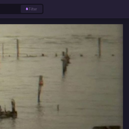
Filter