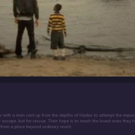
s with a man cast up from the depths of Hades to attempt the imposs
r escape, but for rescue. Their hope is to reach the loved ones they h
 from a place beyond ordinary reach.