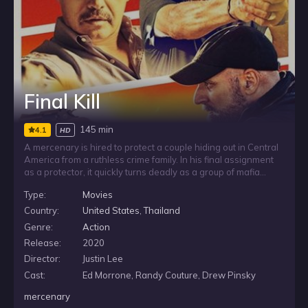
Final Kill
145 min
4.1
HD
A mercenary is hired to protect a couple hiding out in Central
America from a ruthless crime family. In his final assignment
as a protector, it quickly turns deadly as a group of mafia
henchman descend on the tranquil Costa Rican village. Soon
Type:
Movies
the agent learns that the job is far more than it seems and it
will take all of his experience to get them out alive.
Country:
United States
,
Thailand
Genre:
Action
Release:
2020
Director:
Justin Lee
Cast:
Ed Morrone, Randy Couture, Drew Pinsky
mercenary